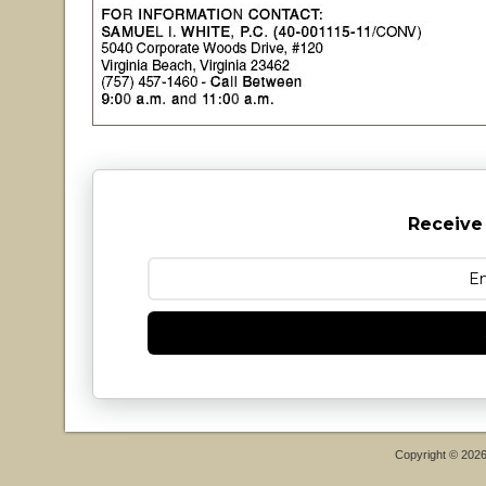
Receive
Copyright © 202