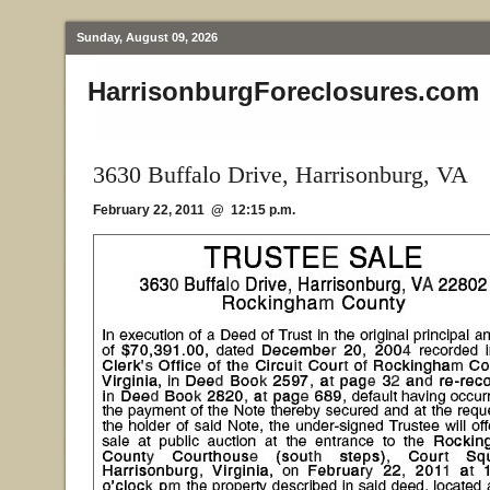
Sunday, August 09, 2026
HarrisonburgForeclosures.com
3630 Buffalo Drive, Harrisonburg, VA
February 22, 2011 @ 12:15 p.m.