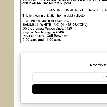
Receive