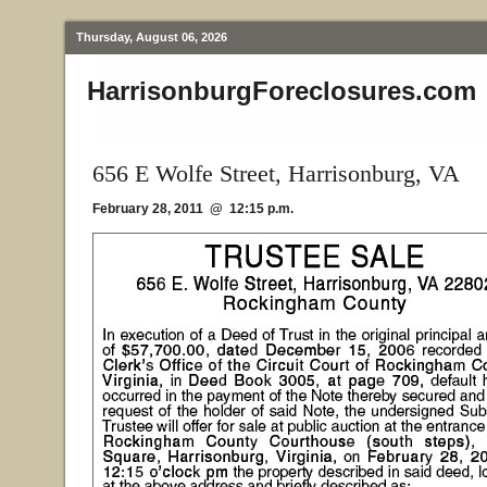
Thursday, August 06, 2026
HarrisonburgForeclosures.com
656 E Wolfe Street, Harrisonburg, VA
February 28, 2011 @ 12:15 p.m.