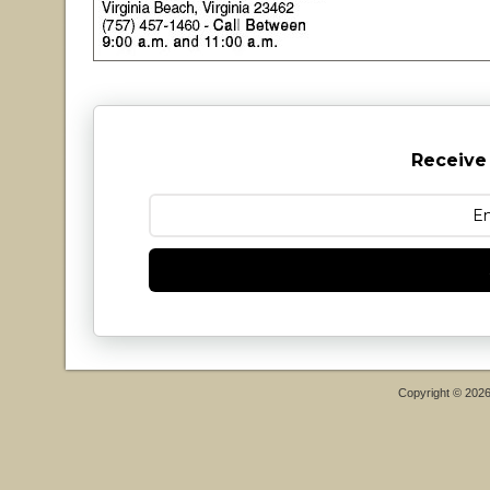
Receive
Copyright © 202