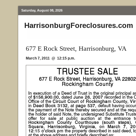
Saturday, August 08, 2026
HarrisonburgForeclosures.com
677 E Rock Street, Harrisonburg, VA
March 7, 2011 @ 12:15 p.m.