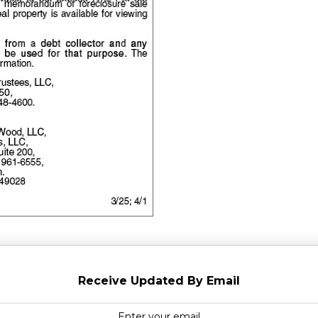
Receive Updated By Email