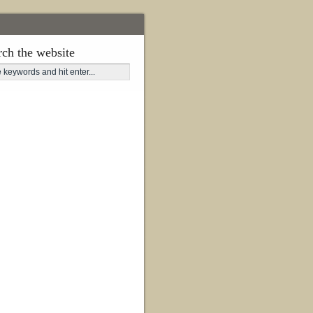
rch the website