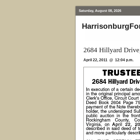
Saturday, August 08, 2026
HarrisonburgFo
2684 Hillyard Driv
April 22, 2011 @ 12:04 p.m.