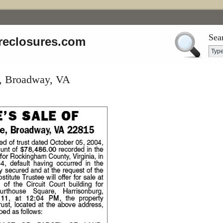
Sea
reclosures.com
e, Broadway, VA