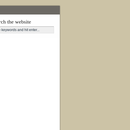
rch the website