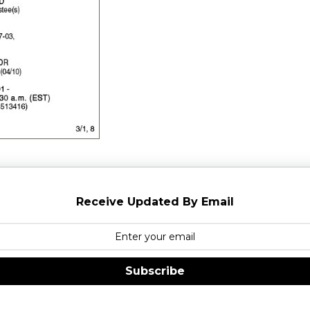
Receive Updated By Email
Subscribe