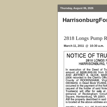
Thursday, August 06, 2026
HarrisonburgFo
2818 Longs Pump R
March 11, 2011 @ 10:30 a.m.