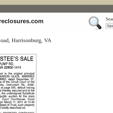
Sea
reclosures.com
oad, Harrisonburg, VA