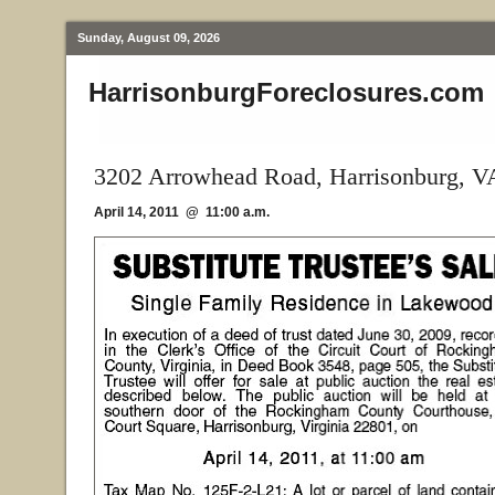
Sunday, August 09, 2026
HarrisonburgForeclosures.com
3202 Arrowhead Road, Harrisonburg, V
April 14, 2011 @ 11:00 a.m.