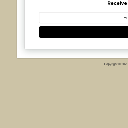
Receive
Copyright © 202