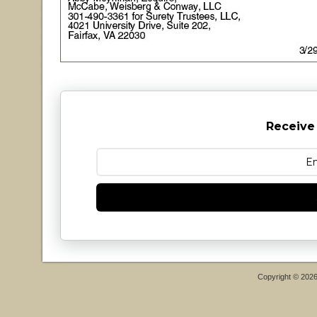
Receive
Copyright © 202