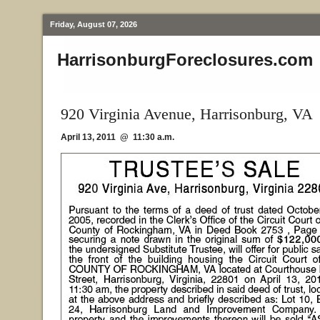
Friday, August 07, 2026
HarrisonburgForeclosures.com
920 Virginia Avenue, Harrisonburg, VA
April 13, 2011 @ 11:30 a.m.