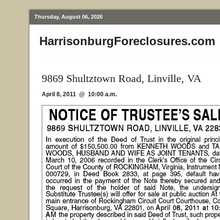
Thursday, August 06, 2026
HarrisonburgForeclosures.com
9869 Shultztown Road, Linville, VA
April 8, 2011 @ 10:00 a.m.