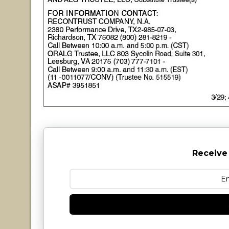
Receive