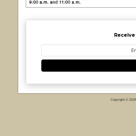
Receive
Copyright © 202