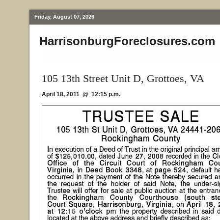
Friday, August 07, 2026
HarrisonburgForeclosures.com
105 13th Street Unit D, Grottoes, VA
April 18, 2011 @ 12:15 p.m.