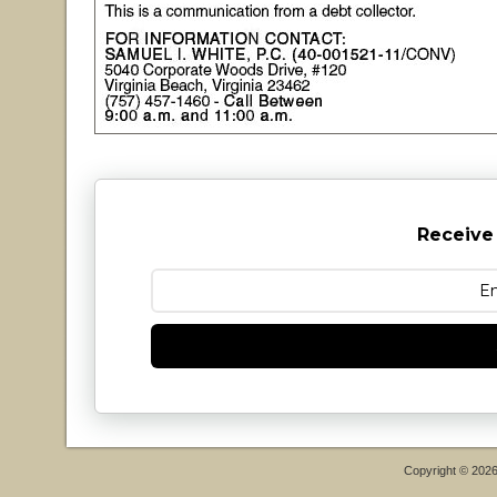
Receive
Copyright © 202