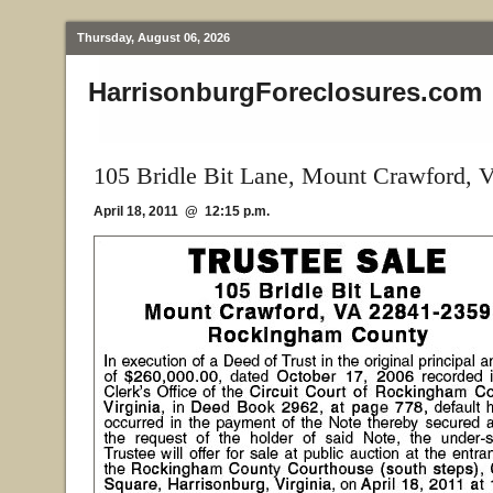
Thursday, August 06, 2026
HarrisonburgForeclosures.com
105 Bridle Bit Lane, Mount Crawford, 
April 18, 2011 @ 12:15 p.m.