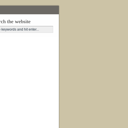
rch the website