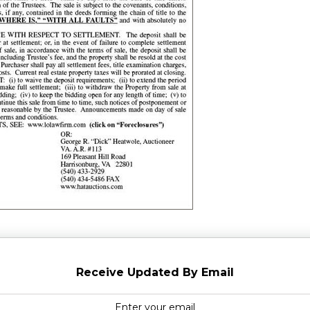
Receive Updated By Email