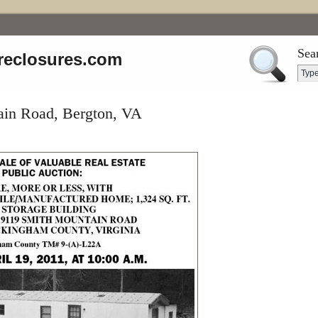
Sea
reclosures.com
in Road, Bergton, VA