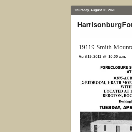
Thursday, August 06, 2026
HarrisonburgFo
19119 Smith Mounta
April 19, 2011 @ 10:00 a.m.