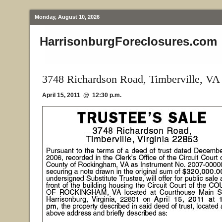
Monday, August 10, 2026
HarrisonburgForeclosures.com
3748 Richardson Road, Timberville, VA
April 15, 2011 @ 12:30 p.m.