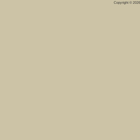
Copyright © 202