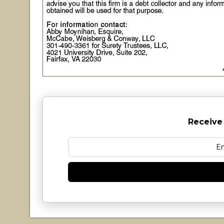
Receive