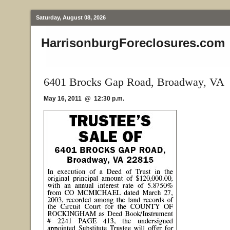
Saturday, August 08, 2026
HarrisonburgForeclosures.com
6401 Brocks Gap Road, Broadway, VA
May 16, 2011 @ 12:30 p.m.