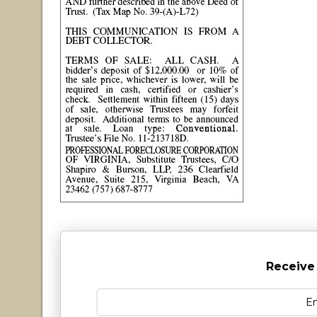
Receive