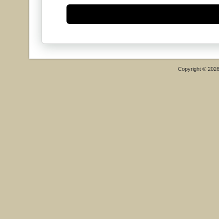
Copyright © 202