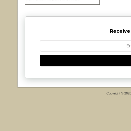
Receive
Copyright © 202