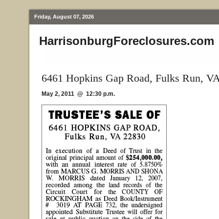
Friday, August 07, 2026
HarrisonburgForeclosures.com
6461 Hopkins Gap Road, Fulks Run, V
May 2, 2011 @ 12:30 p.m.