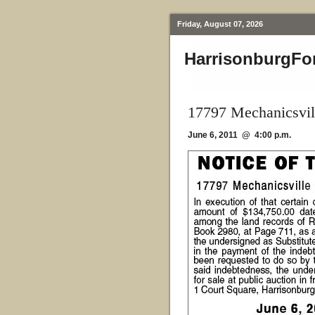
Friday, August 07, 2026
HarrisonburgFo
17797 Mechanicsvil
June 6, 2011 @ 4:00 p.m.