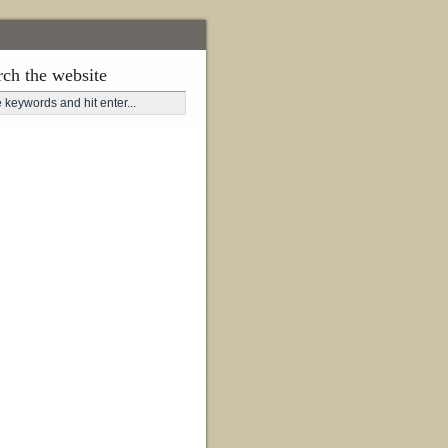
rch the website