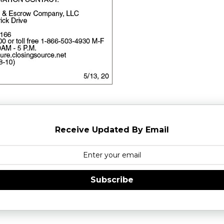
Receive Updated By Email
Subscribe