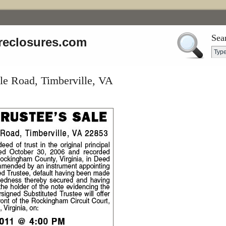
Sea
reclosures.com
le Road, Timberville, VA