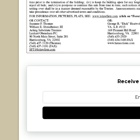
Receive