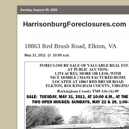
Sunday, August 09, 2026
HarrisonburgForeclosures.com
18863 Red Brush Road, Elkton, VA
May 31, 2011 @ 10:00 a.m.