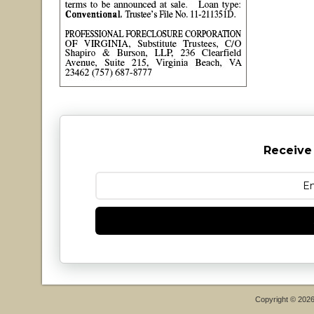
Receive
Copyright © 202