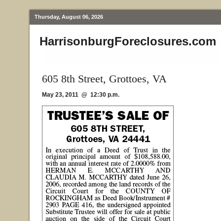
Thursday, August 06, 2026
HarrisonburgForeclosures.com
605 8th Street, Grottoes, VA
May 23, 2011 @ 12:30 p.m.