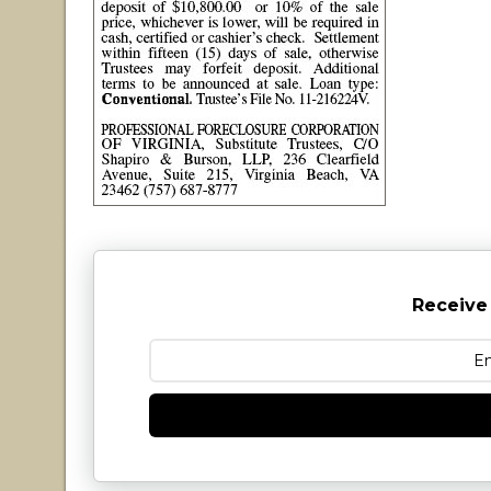
Receive