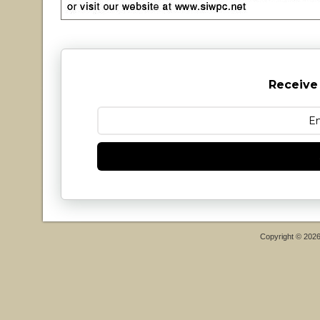
Receive
Copyright © 202