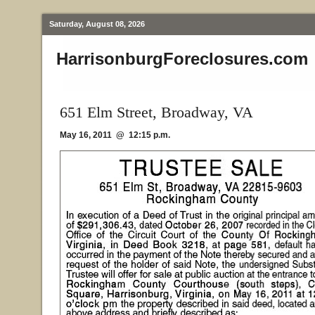
Saturday, August 08, 2026
HarrisonburgForeclosures.com
651 Elm Street, Broadway, VA
May 16, 2011 @ 12:15 p.m.