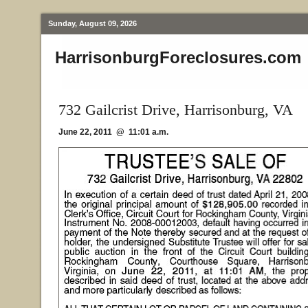
Sunday, August 09, 2026
HarrisonburgForeclosures.com
732 Gailcrist Drive, Harrisonburg, VA
June 22, 2011 @ 11:01 a.m.