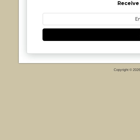
Receive
Copyright © 202