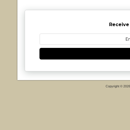
Receive
Copyright © 202