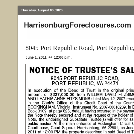
Thursday, August 06, 2026
HarrisonburgForeclosures.com
8045 Port Republic Road, Port Republic
June 1, 2011 @ 12:00 p.m.