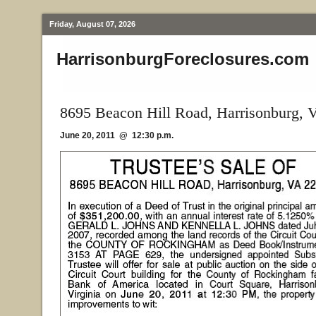
Friday, August 07, 2026
HarrisonburgForeclosures.com
8695 Beacon Hill Road, Harrisonburg, 
June 20, 2011 @ 12:30 p.m.