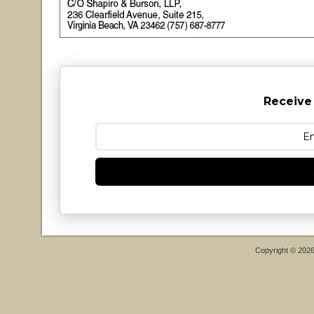
Receive
Copyright © 202