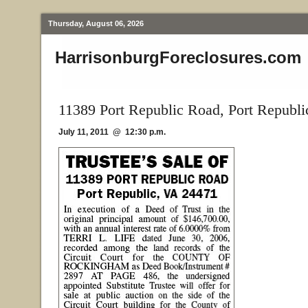
Thursday, August 06, 2026
HarrisonburgForeclosures.com
11389 Port Republic Road, Port Republi
July 11, 2011 @ 12:30 p.m.