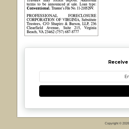
Receive
Copyright © 202