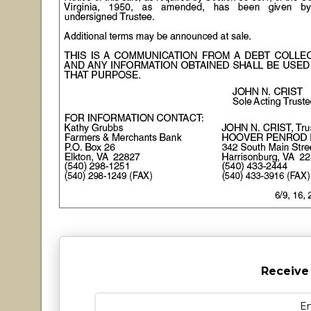
Receive