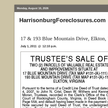
Monday, August 10, 2026
HarrisonburgForeclosures.com
17 & 193 Blue Mountain Drive, Elkton,
July 1, 2011 @ 12:10 p.m.