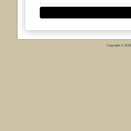
Copyright © 202