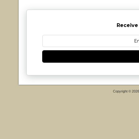
Receive
Copyright © 202