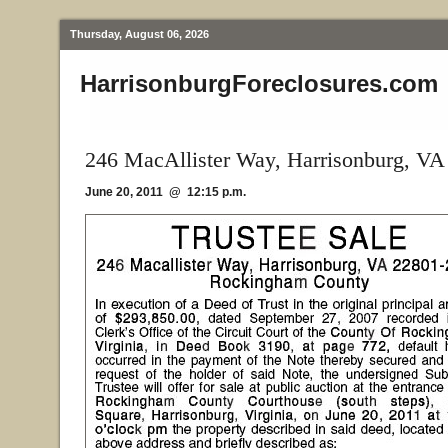
Thursday, August 06, 2026
HarrisonburgForeclosures.com
246 MacAllister Way, Harrisonburg, VA
June 20, 2011 @ 12:15 p.m.