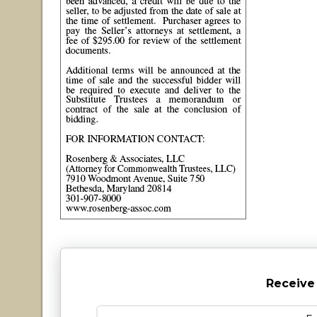
Receive