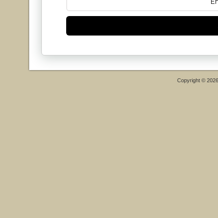
Copyright © 202