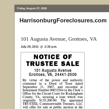
Friday, August 07, 2026
HarrisonburgForeclosures.com
101 Augusta Avenue, Grottoes, VA
July 29, 2011 @ 2:30 p.m.