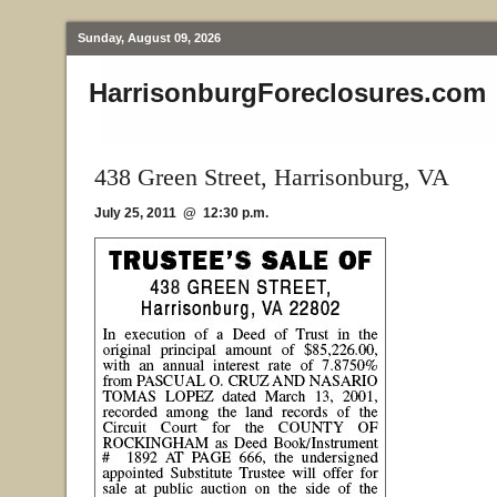
Sunday, August 09, 2026
HarrisonburgForeclosures.com
438 Green Street, Harrisonburg, VA
July 25, 2011 @ 12:30 p.m.