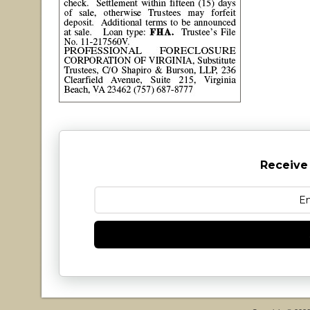
Receive