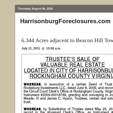
Thursday, August 06, 2026
HarrisonburgForeclosures.com
6.344 Acres adjacent to Beacon Hill To
July 21, 2011 @ 10:00 a.m.