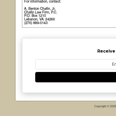
Receive
Copyright © 202