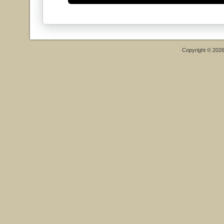
Copyright © 202