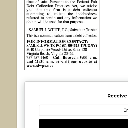
Receive