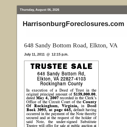
Thursday, August 06, 2026
HarrisonburgForeclosures.com
648 Sandy Bottom Road, Elkton, VA
July 11, 2011 @ 12:15 p.m.