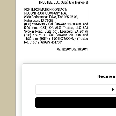
Receive