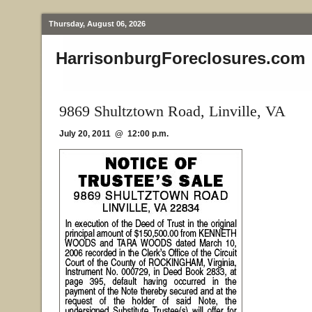
Thursday, August 06, 2026
HarrisonburgForeclosures.com
9869 Shultztown Road, Linville, VA
July 20, 2011 @ 12:00 p.m.