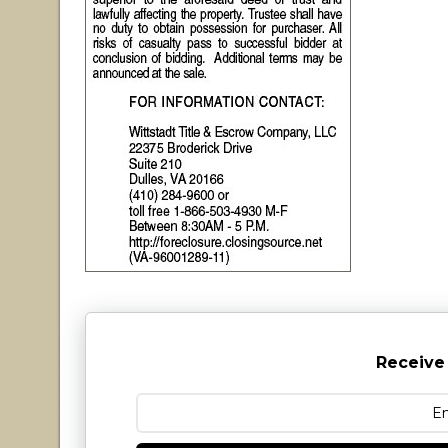
Receive