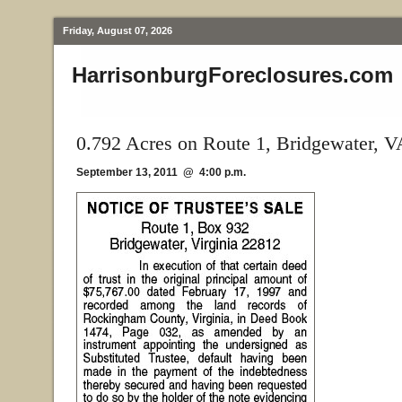
Friday, August 07, 2026
HarrisonburgForeclosures.com
0.792 Acres on Route 1, Bridgewater, V
September 13, 2011 @ 4:00 p.m.