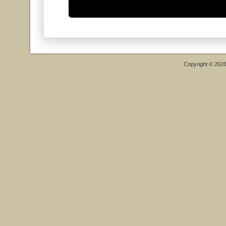
Copyright © 202