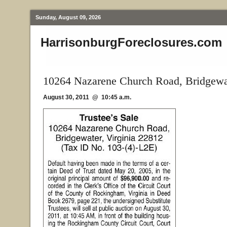
Sunday, August 09, 2026
HarrisonburgForeclosures.com
10264 Nazarene Church Road, Bridgewa
August 30, 2011 @ 10:45 a.m.