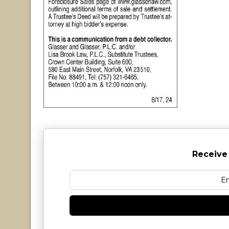
Receive