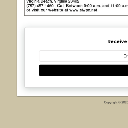
Receive
Copyright © 202