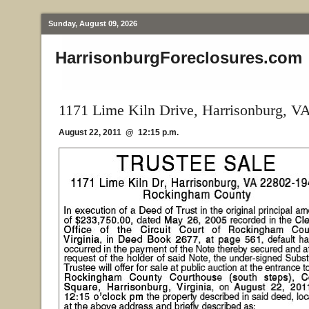
Sunday, August 09, 2026
HarrisonburgForeclosures.com
1171 Lime Kiln Drive, Harrisonburg, V
August 22, 2011 @ 12:15 p.m.