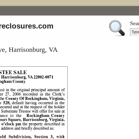
Sea
reclosures.com
ve, Harrisonburg, VA