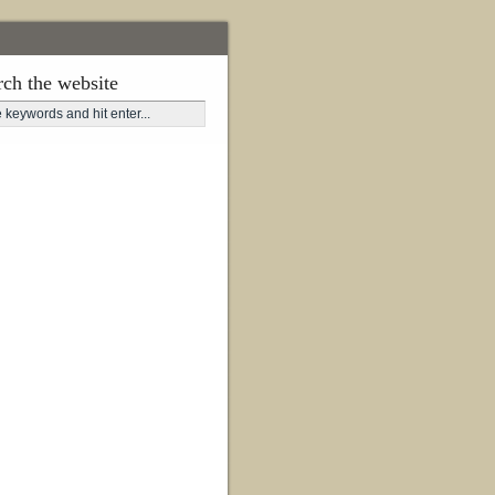
rch the website