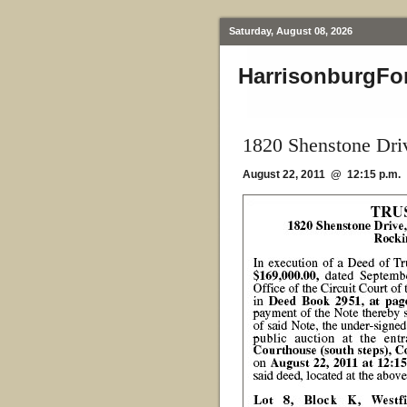
Saturday, August 08, 2026
HarrisonburgFo
1820 Shenstone Dri
August 22, 2011 @ 12:15 p.m.