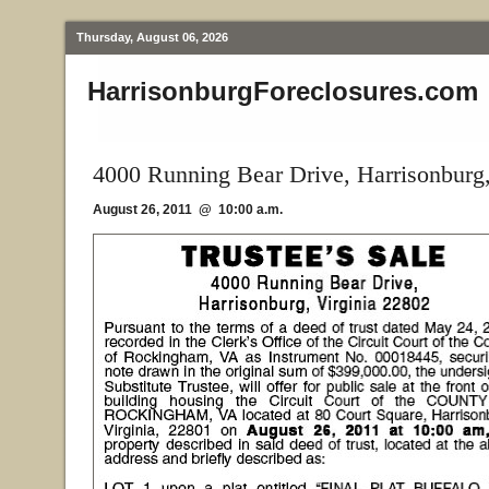
Thursday, August 06, 2026
HarrisonburgForeclosures.com
4000 Running Bear Drive, Harrisonburg
August 26, 2011 @ 10:00 a.m.