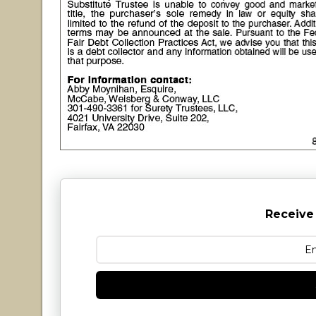
Receive