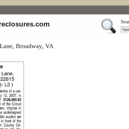
Sea
reclosures.com
 Lane, Broadway, VA