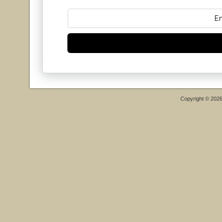
Copyright © 202