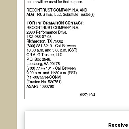
Receive