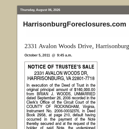
Thursday, August 06, 2026
HarrisonburgForeclosures.com
2331 Avalon Woods Drive, Harrisonbur
October 5, 2011 @ 9:45 a.m.