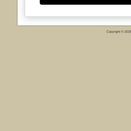
Copyright © 202