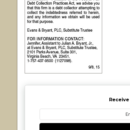
Receive