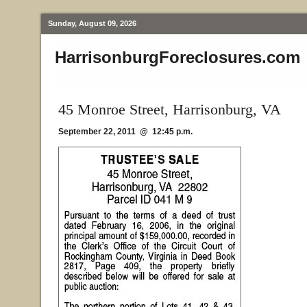
Sunday, August 09, 2026
HarrisonburgForeclosures.com
45 Monroe Street, Harrisonburg, VA
September 22, 2011 @ 12:45 p.m.