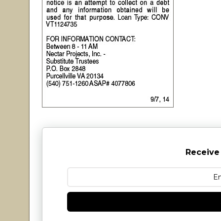
Receive