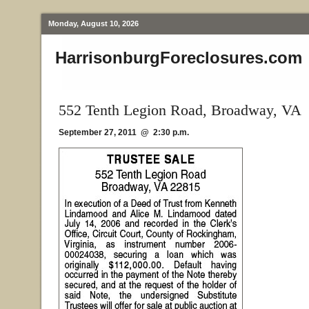
Monday, August 10, 2026
HarrisonburgForeclosures.com
552 Tenth Legion Road, Broadway, VA
September 27, 2011 @ 2:30 p.m.