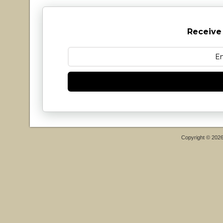
Receive
Copyright © 202