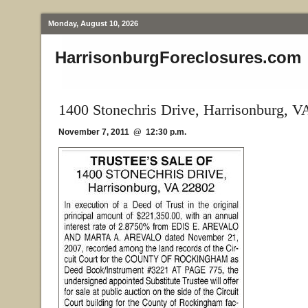
Monday, August 10, 2026
HarrisonburgForeclosures.com
1400 Stonechris Drive, Harrisonburg, V
November 7, 2011 @ 12:30 p.m.