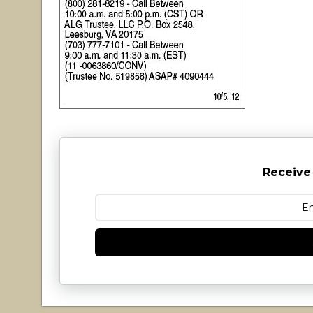
Receive