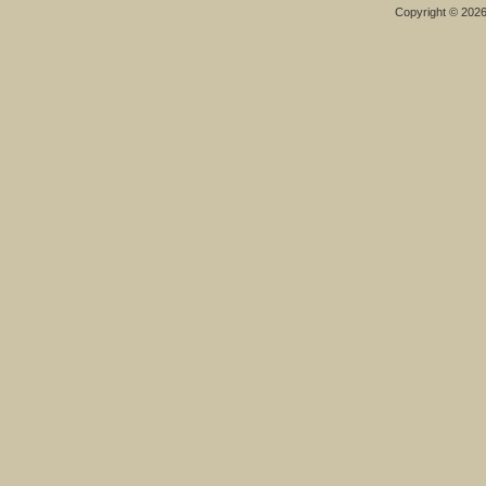
Copyright © 202