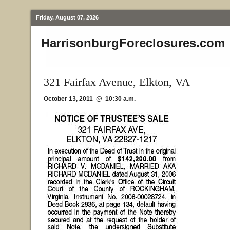
Friday, August 07, 2026
HarrisonburgForeclosures.com
321 Fairfax Avenue, Elkton, VA
October 13, 2011 @ 10:30 a.m.