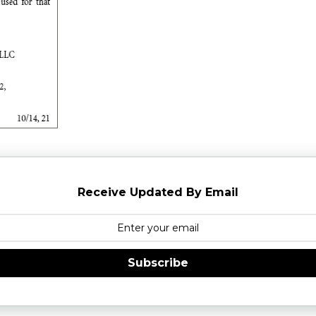
Receive Updated By Email
Subscribe