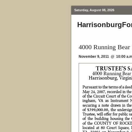
Saturday, August 08, 2026
HarrisonburgFo
4000 Running Bear 
November 9, 2011 @ 10:00 a.m