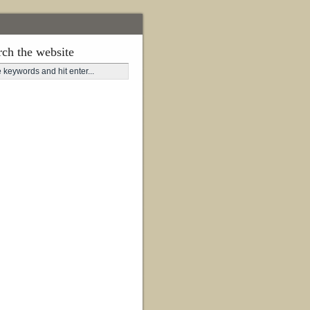
rch the website