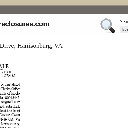
Sea
reclosures.com
Drive, Harrisonburg, VA
.