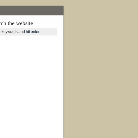
rch the website