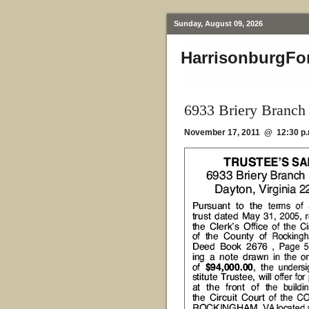
Sunday, August 09, 2026
HarrisonburgFo
6933 Briery Branch
November 17, 2011 @ 12:30 p.