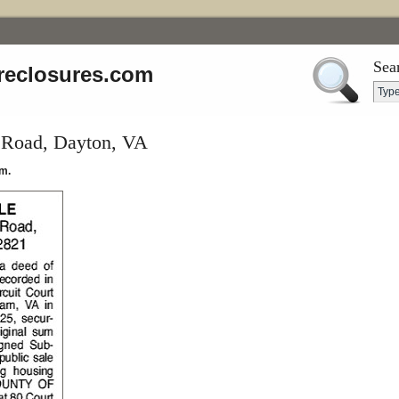
Sea
reclosures.com
 Road, Dayton, VA
m.