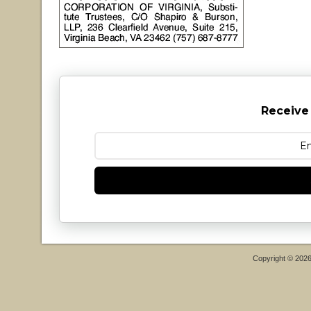
Receive
Copyright © 202