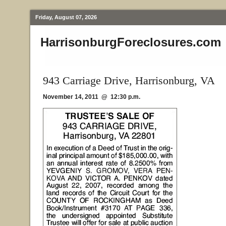
Friday, August 07, 2026
HarrisonburgForeclosures.com
943 Carriage Drive, Harrisonburg, VA
November 14, 2011 @ 12:30 p.m.