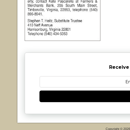
Receive
Copyright © 202