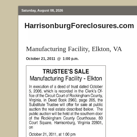
Saturday, August 08, 2026
HarrisonburgForeclosures.com
Manufacturing Facility, Elkton, VA
October 21, 2011 @ 1:00 p.m.