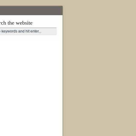
rch the website