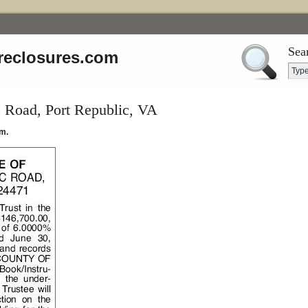
Sea
reclosures.com
c Road, Port Republic, VA
m.