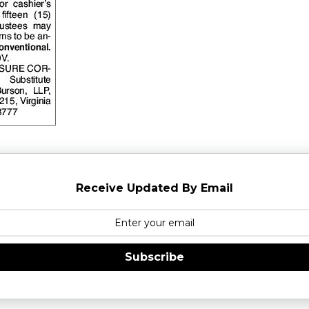
Receive Updated By Email
Subscribe