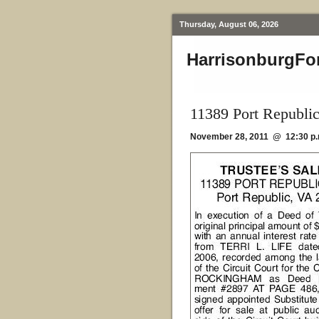
Thursday, August 06, 2026
HarrisonburgFo
11389 Port Republi
November 28, 2011 @ 12:30 p.