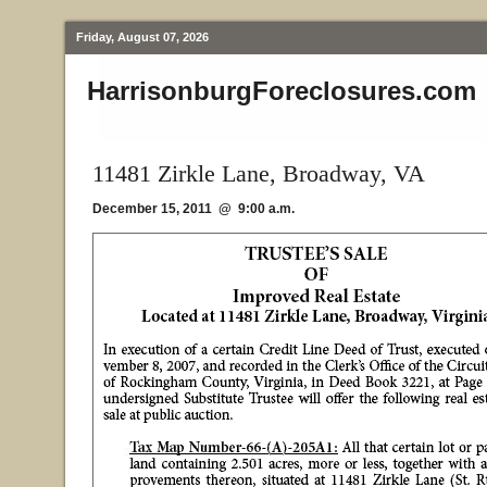
Friday, August 07, 2026
HarrisonburgForeclosures.com
11481 Zirkle Lane, Broadway, VA
December 15, 2011 @ 9:00 a.m.