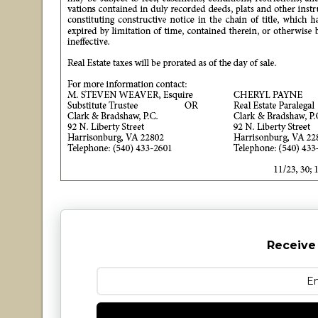
Receive