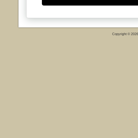
Copyright © 202