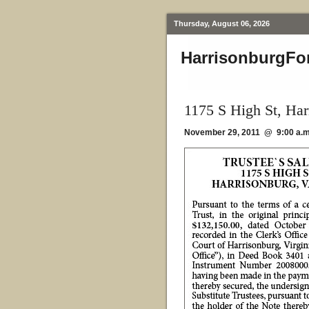
Thursday, August 06, 2026
HarrisonburgFo
1175 S High St, Ha
November 29, 2011 @ 9:00 a.m