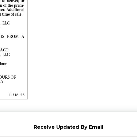
Receive Updated By Email