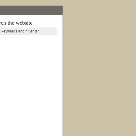
rch the website