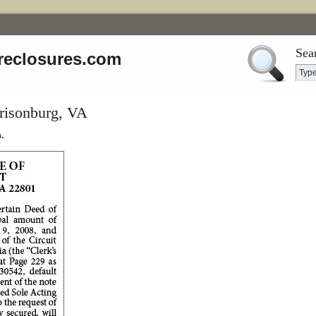
Sea
reclosures.com
rrisonburg, VA
.