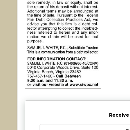
Receive