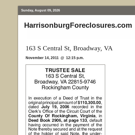
Sunday, August 09, 2026
HarrisonburgForeclosures.com
163 S Central St, Broadway, VA
November 14, 2011 @ 12:15 p.m.