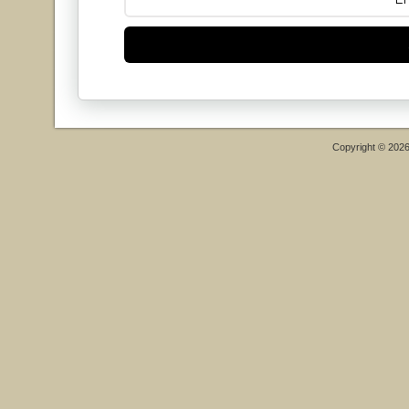
Copyright © 202