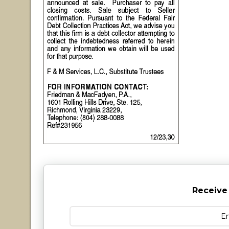
Receive