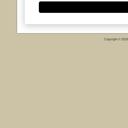
Copyright © 202