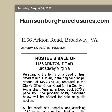
Saturday, August 08, 2026
HarrisonburgForeclosures.com
1156 Arkton Road, Broadway, VA
January 12, 2012 @ 10:30 a.m.